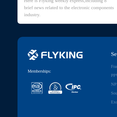
Here is Flyking weekly express,including 8
brief news related to the electronic components
industry.
Se
Fra
Memberships:
PPV
NPI
Sou
Exc