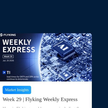
Market Insights
Week 29 | Flyking Weekly Express