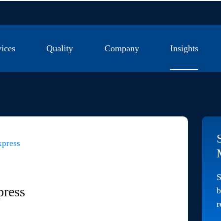
vices
Quality
Company
Insights
se Lines
Quality Management System
Company News
st Savings
Testing Laboratory
Industry News
xpress
M Kitting
Certifications
Market Insights
S
press
b
r
g