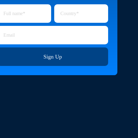
Sign Up