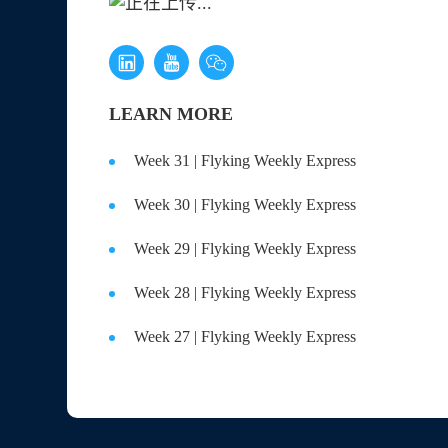
Excess
LEARN MORE
Week 31 | Flyking Weekly Express
Week 30 | Flyking Weekly Express
Week 29 | Flyking Weekly Express
Week 28 | Flyking Weekly Express
Week 27 | Flyking Weekly Express