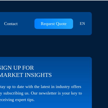
Contact
Request Quote
EN
Contact Us
Join Us
SIGN UP FOR
MARKET INSIGHTS
tay up to date with the latest in industry offers
y subscribing us. Our newsletter is your key to
eceiving expert tips.