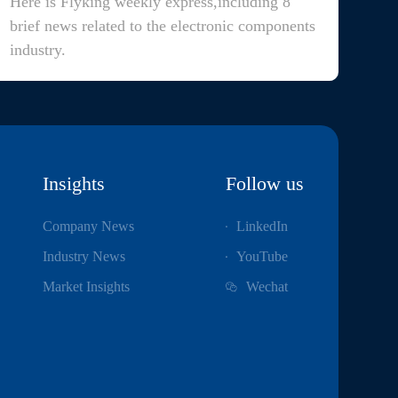
Here is Flyking weekly express,including 8
brief news related to the electronic components
industry.
Insights
Follow us
Company News
LinkedIn
Industry News
YouTube
Market Insights
Wechat