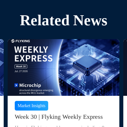
Related News
Market Insights
Week 30 | Flyking Weekly Express