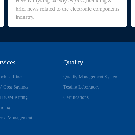
Here is Flyking weekly express,including 8
brief news related to the electronic components
industry.
rvices
Quality
nchise Lines
Quality Management System
 Cost Savings
Testing Laboratory
 BOM Kitting
Certifications
rcing
ess Management