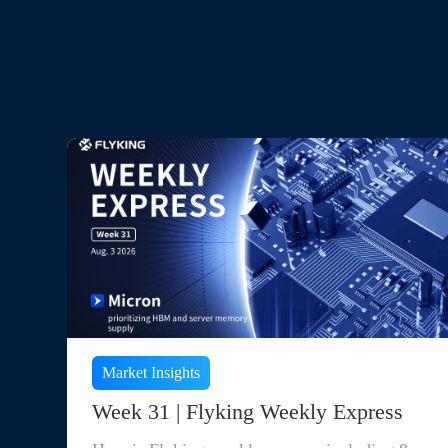
Market Insights
Week 31 | Flyking Weekly Express