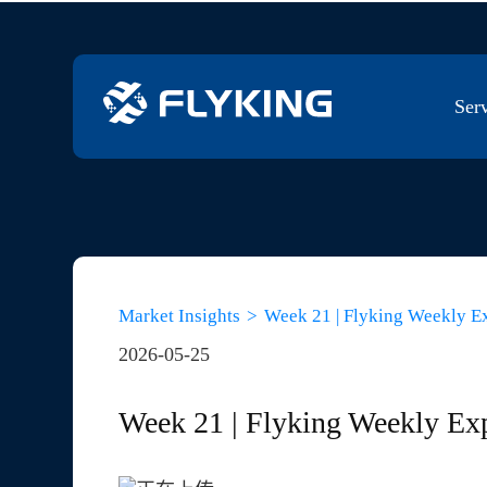
Ser
Franchi
PPV Co
Market Insights
>
Week 21 | Flyking Weekly E
2026-05-25
NPI BO
Week 21 | Flyking Weekly Ex
Sourcin