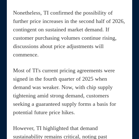
Nonetheless, TI confirmed the possibility of
further price increases in the second half of 2026,
contingent on sustained market demand. If
customer purchasing volumes continue rising,
discussions about price adjustments will
commence.
Most of TI's current pricing agreements were
signed in the fourth quarter of 2025 when
demand was weaker. Now, with chip supply
tightening amid strong demand, customers
seeking a guaranteed supply forms a basis for
potential future price hikes.
However, TI highlighted that demand
sustainability remains critical, noting past