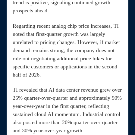
trend is positive, signaling continued growth
prospects ahead.
Regarding recent analog chip price increases, TI
noted that first-quarter growth was largely
unrelated to pricing changes. However, if market
demand remains strong, the company does not
rule out negotiating additional price hikes for
specific customers or applications in the second
half of 2026.
TI revealed that AI data center revenue grew over
25% quarter-over-quarter and approximately 90%
year-over-year in the first quarter, reflecting
sustained cloud AI momentum. Industrial control
also posted more than 20% quarter-over-quarter
and 30% year-over-year growth.