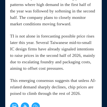
patterns where high demand in the first half of
the year was followed by softening in the second
half. The company plans to closely monitor
market conditions moving forward.
TI is not alone in forecasting possible price rises
later this year. Several Taiwanese mid-to-small
IC design firms have already signaled intentions
to raise prices in the second half of 2026, mainly
due to escalating foundry and packaging costs,
aiming to offset cost pressures.
This emerging consensus suggests that unless AI-
related demand sharply declines, chip prices are
poised to climb through the rest of 2026.