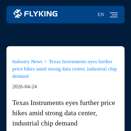
EN
Industry News
>
Texas Instruments eyes further
price hikes amid strong data center, industrial chip
demand
2026-04-24
Texas Instruments eyes further price
hikes amid strong data center,
industrial chip demand