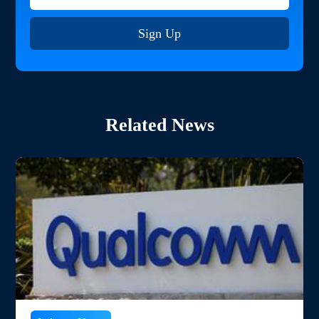
Sign Up
Related News