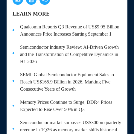
LEARN MORE
Qualcomm Reports Q3 Revenue of US$9.95 Billion,
Announces Price Increases Starting September 1
Semiconductor Industry Review: AI-Driven Growth
and the Transformation of Competitive Dynamics in
H1 2026
SEMI: Global Semiconductor Equipment Sales to
Reach US$165.9 Billion in 2026, Marking Five
Consecutive Years of Growth
Memory Prices Continue to Surge, DDR4 Prices
Expected to Rise Over 50% in Q3
Semiconductor market surpasses US$300bn quarterly
revenue in 1Q26 as memory market shifts historical