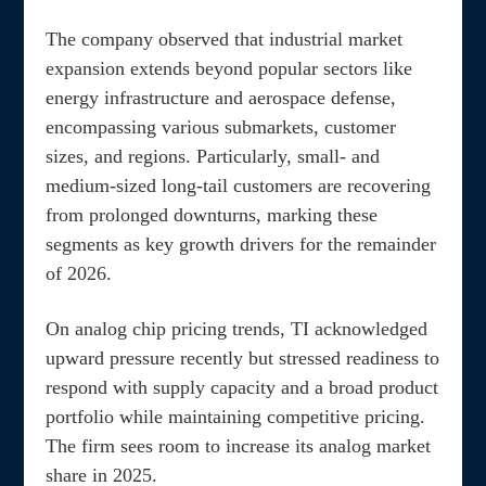
The company observed that industrial market
expansion extends beyond popular sectors like
energy infrastructure and aerospace defense,
encompassing various submarkets, customer
sizes, and regions. Particularly, small- and
medium-sized long-tail customers are recovering
from prolonged downturns, marking these
segments as key growth drivers for the remainder
of 2026.
On analog chip pricing trends, TI acknowledged
upward pressure recently but stressed readiness to
respond with supply capacity and a broad product
portfolio while maintaining competitive pricing.
The firm sees room to increase its analog market
share in 2025.