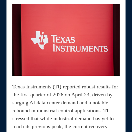
Texas Instruments (TI) reported robust results for
the first quarter of 2026 on April 23, driven by
surging AI data center demand and a notable
rebound in industrial control applications. TI
stressed that while industrial demand has yet to
reach its previous peak, the current recovery