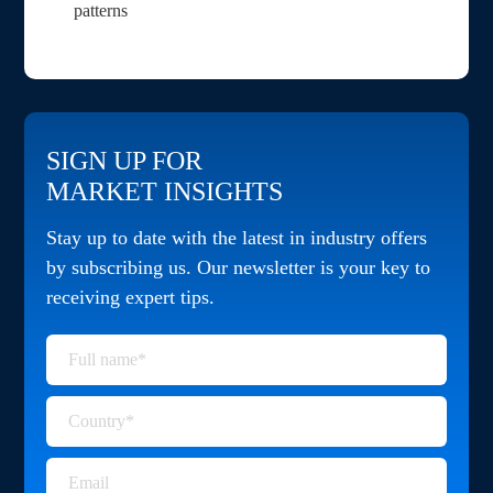
patterns
SIGN UP FOR
MARKET INSIGHTS
Stay up to date with the latest in industry offers
by subscribing us. Our newsletter is your key to
receiving expert tips.